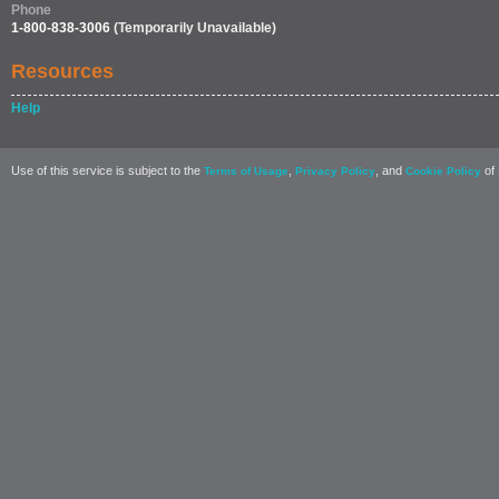
Phone
1-800-838-3006
(Temporarily Unavailable)
Resources
Help
Use of this service is subject to the
,
, and
of 
Terms of Usage
Privacy Policy
Cookie Policy