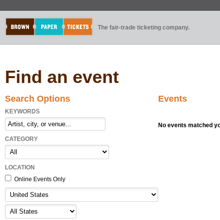
The fair-trade ticketing company.
Find an event
Search Options
Events
KEYWORDS
No events matched you
CATEGORY
LOCATION
Online Events Only