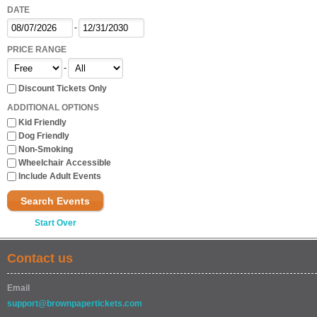
DATE
-
PRICE RANGE
-
Discount Tickets Only
ADDITIONAL OPTIONS
Kid Friendly
Dog Friendly
Non-Smoking
Wheelchair Accessible
Include Adult Events
Search Events
Start Over
Contact us
Email
support@brownpapertickets.com